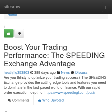
Home
sitesrow
Togg
navi
Home
1
Boost Your Trading
Performance: The SPEEDING
Exchange Advantage
heathjfiq353803
389 days ago
News
Discuss
Are you thirsty to optimize your trading success? The SPEEDING
Exchange provides the cutting-edge tools and features you need
to dominate in the fast-paced world of finance. With our rapid
order execution, depth of
https://www.speedingi.com/pc/#/
Comments
Who Upvoted