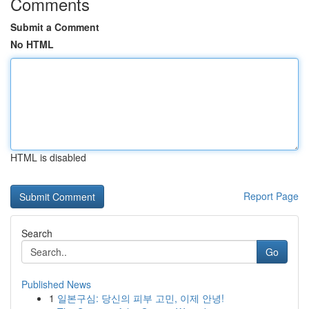
Comments
Submit a Comment
No HTML
HTML is disabled
Report Page
Search
Go
Published News
1
일본구심: 당신의 피부 고민, 이제 안녕!