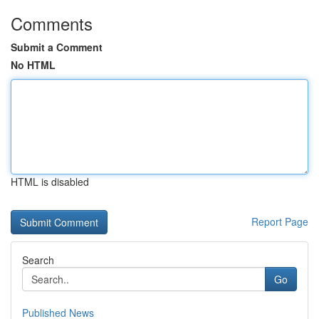
Comments
Submit a Comment
No HTML
HTML is disabled
Report Page
Search
Go
Published News