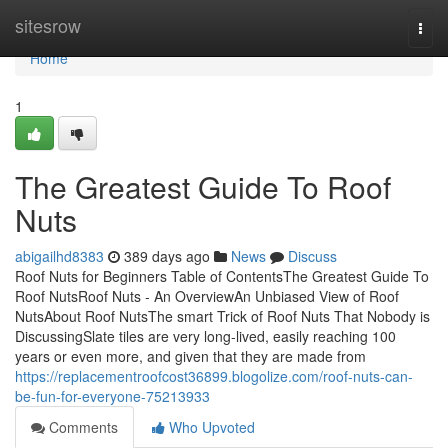
Home
sitesrow
Togg
navi
Home
1
The Greatest Guide To Roof
Nuts
abigailhd8383
389 days ago
News
Discuss
Roof Nuts for Beginners Table of ContentsThe Greatest Guide To
Roof NutsRoof Nuts - An OverviewAn Unbiased View of Roof
NutsAbout Roof NutsThe smart Trick of Roof Nuts That Nobody is
DiscussingSlate tiles are very long-lived, easily reaching 100
years or even more, and given that they are made from
https://replacementroofcost36899.blogolize.com/roof-nuts-can-
be-fun-for-everyone-75213933
Comments
Who Upvoted