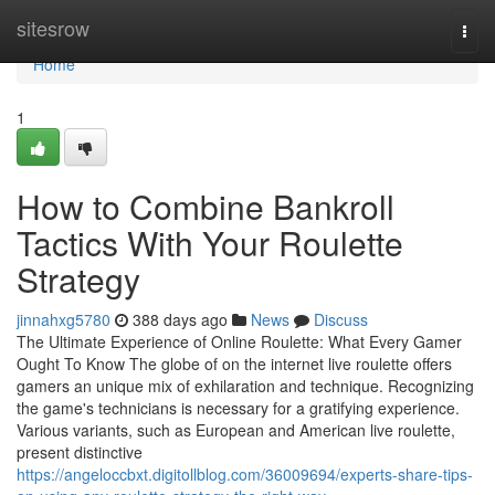
Home
sitesrow
Togg
navi
Home
1
How to Combine Bankroll
Tactics With Your Roulette
Strategy
jinnahxg5780
388 days ago
News
Discuss
The Ultimate Experience of Online Roulette: What Every Gamer
Ought To Know The globe of on the internet live roulette offers
gamers an unique mix of exhilaration and technique. Recognizing
the game's technicians is necessary for a gratifying experience.
Various variants, such as European and American live roulette,
present distinctive
https://angeloccbxt.digitollblog.com/36009694/experts-share-tips-