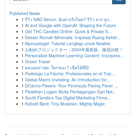
Published News
1
รีวิว NAD Serum: คุ้มค่าจริงไหม? รีวิว จาก ลูก...
1
AI and Google with OpenAI: Shaping the Future
1
Get THC Candies Online: Quick & Private S...
1
Desain Rumah Minimalis: Inspirasi Ruang Kehid...
1
Nyonyatogel: Tutorial Lengkap untuk Newbie
1
お勧めプロジェクター：2024年最新版、徹底比較！
1
Personalize Machine Learning Content: Incorpora...
1
Green Travel
1
ผลบอลล่าสุด: ใครชนะ? เช็คได้ที่นี่!
1
Podologo La Flecha: Profesionales en el Trat...
1
Global Macro Investing: An Introduction for...
1
DCarmo Pavers: Your Peninsula Paving Paver ...
1
Pelatihan Logam Mulia Perdagangan Dari Nol...
1
South Florida's Top Digital Marketing Firms...
1
Kobold Bard: Tiny Musician, Mighty Magic