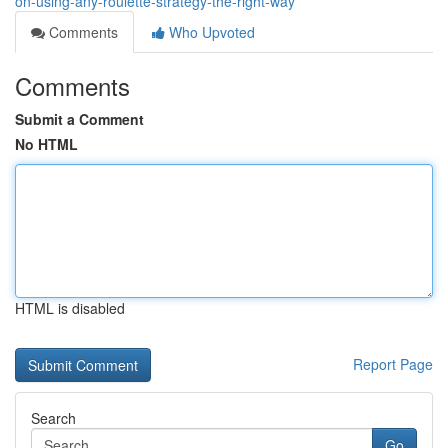
on-using-any-roulette-strategy-the-right-way
Comments
Who Upvoted
Comments
Submit a Comment
No HTML
HTML is disabled
Report Page
Search
Go