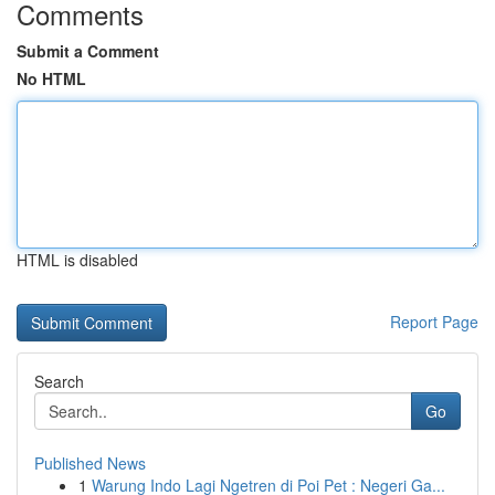
Comments
Submit a Comment
No HTML
HTML is disabled
Report Page
Search
Go
Published News
1
Warung Indo Lagi Ngetren di Poi Pet : Negeri Ga...