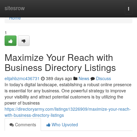
Home
sitesrow
Togg
navi
Home
1
Maximize Your Reach with
Business Directory Listings
elijahbzmc436731
389 days ago
News
Discuss
In today's digital landscape, establishing a robust online presence
is essential for any business. One powerful strategy to improve
your visibility and attract potential customers is by utilizing the
power of business
https://directoryarmy.com/listings13226909/maximize-your-reach-
with-business-directory-listings
Comments
Who Upvoted