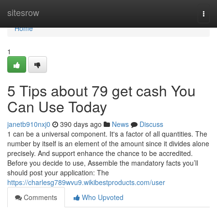
Home
sitesrow
Togg
navi
Home
1
5 Tips about 79 get cash You
Can Use Today
janetb910nxj0
390 days ago
News
Discuss
1 can be a universal component. It's a factor of all quantities. The
number by itself is an element of the amount since it divides alone
precisely. And support enhance the chance to be accredited.
Before you decide to use, Assemble the mandatory facts you’ll
should post your application: The
https://charlesg789wvu9.wikibestproducts.com/user
Comments
Who Upvoted