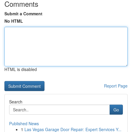
Comments
Submit a Comment
No HTML
HTML is disabled
Report Page
Search
Go
Published News
1
Las Vegas Garage Door Repair: Expert Services Y...