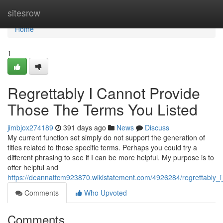
Home
sitesrow
Home
1
Regrettably I Cannot Provide
Those The Terms You Listed
jimbjox274189
391 days ago
News
Discuss
My current function set simply do not support the generation of
titles related to those specific terms. Perhaps you could try a
different phrasing to see if I can be more helpful. My purpose is to
offer helpful and
https://deannatfcm923870.wikistatement.com/4926284/regrettably_
Comments
Who Upvoted
Comments