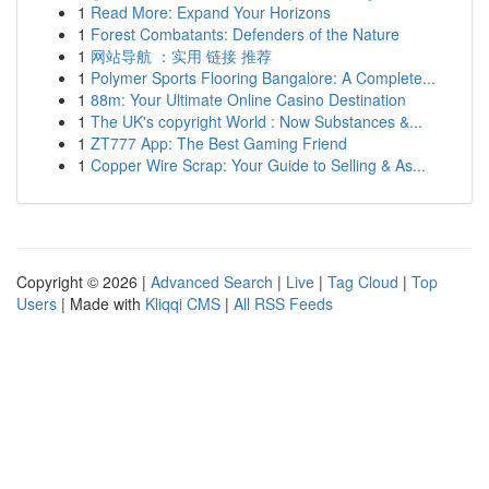
1
Read More: Expand Your Horizons
1
Forest Combatants: Defenders of the Nature
1
网站导航 ：实用 链接 推荐
1
Polymer Sports Flooring Bangalore: A Complete...
1
88m: Your Ultimate Online Casino Destination
1
The UK's copyright World : Now Substances &...
1
ZT777 App: The Best Gaming Friend
1
Copper Wire Scrap: Your Guide to Selling & As...
Copyright © 2026 |
Advanced Search
|
Live
|
Tag Cloud
|
Top
Users
| Made with
Kliqqi CMS
|
All RSS Feeds