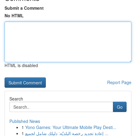
Submit a Comment
No HTML
HTML is disabled
Report Page
Search
Go
Published News
1
Yono Games: Your Ultimate Mobile Play Desti...
1
إعادة تجديد رخصة البلديّة: دليلك شامل لجميع ...