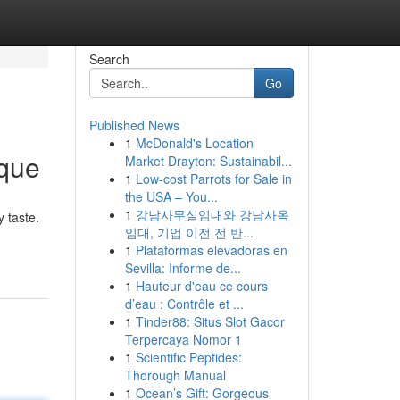
Search
Go
Published News
1
McDonald's Location
ique
Market Drayton: Sustainabil...
1
Low-cost Parrots for Sale in
the USA – You...
1
강남사무실임대와 강남사옥
y taste.
임대, 기업 이전 전 반...
1
Plataformas elevadoras en
Sevilla: Informe de...
1
Hauteur d'eau ce cours
d’eau : Contrôle et ...
1
Tinder88: Situs Slot Gacor
Terpercaya Nomor 1
1
Scientific Peptides:
Thorough Manual
1
Ocean’s Gift: Gorgeous