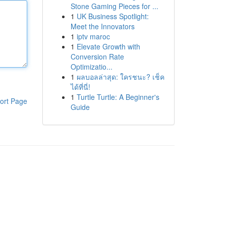
Stone Gaming Pieces for ...
1
UK Business Spotlight:
Meet the Innovators
1
iptv maroc
1
Elevate Growth with
Conversion Rate
Optimizatio...
1
ผลบอลล่าสุด: ใครชนะ? เช็ค
ได้ที่นี่!
1
Turtle Turtle: A Beginner's
ort Page
Guide