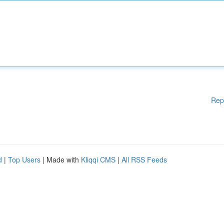
Rep
d
|
Top Users
| Made with
Kliqqi CMS
|
All RSS Feeds