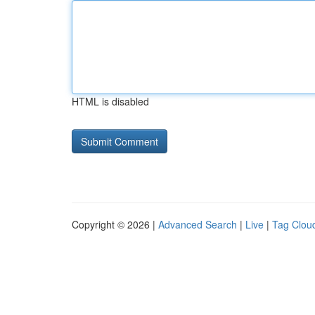
HTML is disabled
Copyright © 2026 |
Advanced Search
|
Live
|
Tag Clou