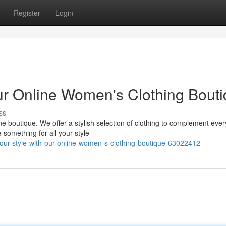
Register
Login
Our Online Women's Clothing Bout
ss
ne boutique. We offer a stylish selection of clothing to complement ever
something for all your style
ur-style-with-our-online-women-s-clothing-boutique-63022412