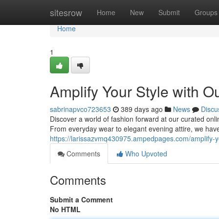
Home
sitesrow
Home
New
Submit
Groups
Home
1
Amplify Your Style with 
sabrinapvco723653
389 days ago
News
Discu
Discover a world of fashion forward at our curated onli
From everyday wear to elegant evening attire, we have 
https://larissazvmq430975.ampedpages.com/amplify-yo
Comments
Who Upvoted
Comments
Submit a Comment
No HTML