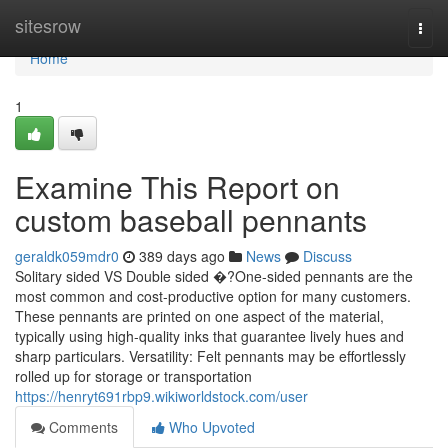
Home
sitesrow
Togg
navi
Home
1
Examine This Report on
custom baseball pennants
geraldk059mdr0
389 days ago
News
Discuss
Solitary sided VS Double sided �?One-sided pennants are the
most common and cost-productive option for many customers.
These pennants are printed on one aspect of the material,
typically using high-quality inks that guarantee lively hues and
sharp particulars. Versatility: Felt pennants may be effortlessly
rolled up for storage or transportation
https://henryt691rbp9.wikiworldstock.com/user
Comments
Who Upvoted