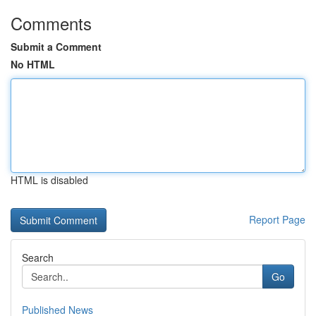
Comments
Submit a Comment
No HTML
HTML is disabled
Report Page
Search
Go
Published News