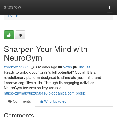
Home
sitesrow
Togg
navi
Home
1
Sharpen Your Mind with
NeuroGym
tedehyy151089
392 days ago
News
Discuss
Ready to unlock your brain's full potential? CogniFit is a
revolutionary platform designed to stimulate your mind and
improve cognitive skills. Through its engaging activities,
NeuroGym focuses on key areas of
https://zaynabyupx658416.blogdanica.com/profile
Comments
Who Upvoted
Comments