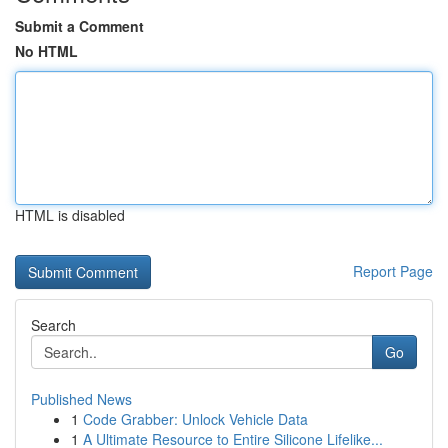
Submit a Comment
No HTML
HTML is disabled
Report Page
Search
Go
Published News
1
Code Grabber: Unlock Vehicle Data
1
A Ultimate Resource to Entire Silicone Lifelike...