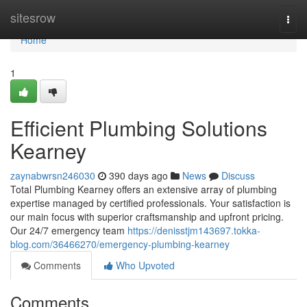
Home
sitesrow
Togg
navi
Home
1
Efficient Plumbing Solutions
Kearney
zaynabwrsn246030
390 days ago
News
Discuss
Total Plumbing Kearney offers an extensive array of plumbing
expertise managed by certified professionals. Your satisfaction is
our main focus with superior craftsmanship and upfront pricing.
Our 24/7 emergency team
https://denisstjm143697.tokka-
blog.com/36466270/emergency-plumbing-kearney
Comments
Who Upvoted
Comments