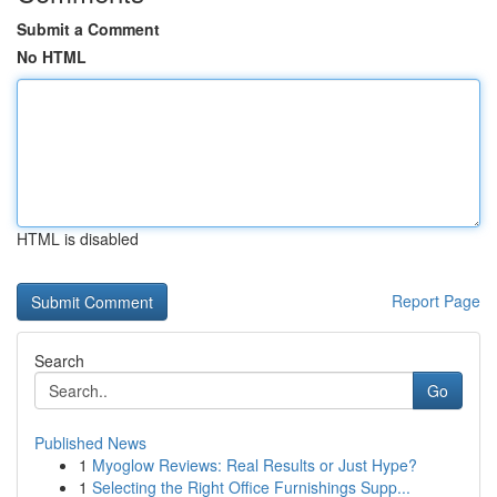
Submit a Comment
No HTML
HTML is disabled
Report Page
Search
Go
Published News
1
Myoglow Reviews: Real Results or Just Hype?
1
Selecting the Right Office Furnishings Supp...