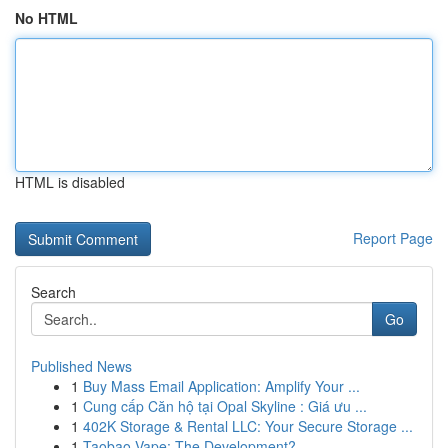
No HTML
HTML is disabled
Report Page
Search
Go
Published News
1
Buy Mass Email Application: Amplify Your ...
1
Cung cấp Căn hộ tại Opal Skyline : Giá ưu ...
1
402K Storage & Rental LLC: Your Secure Storage ...
1
Taobao Vape: The Development?