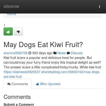
Home
sitesrow
Togg
navi
Home
1
May Dogs Eat Kiwi Fruit?
aronvxvl556708
393 days ago
News
Discuss
Kiwi fruit is/are a popular and delicious treat for people. But
can/could/may your furry friend enjoy this tropical delight as well?
The answer is/are a little complicated/tricky/murky. While kiwi fruit
https://elainesdof925537.sharebyblog.com/35830162/may-dogs-
eat-kiwi-fruit
Comments
Who Upvoted
Comments
Submit a Comment