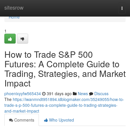
Home
sitesrow
Togg
navi
Home
1
How to Trade S&P 500
Futures: A Complete Guide to
Trading, Strategies, and Market
Impact
phoenixyyfw565434
391 days ago
News
Discuss
The
https://iwanmndt951894.idblogmaker.com/35249055/how-to-
trade-s-p-500-futures-a-complete-guide-to-trading-strategies-
and-market-impact
Comments
Who Upvoted