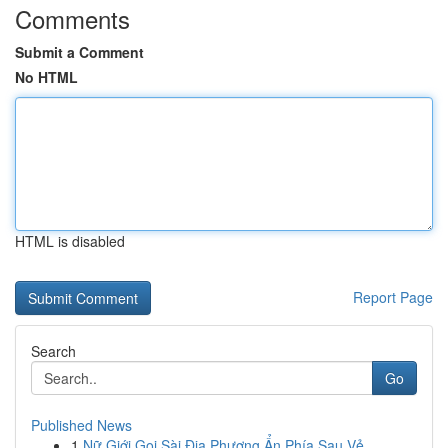
Comments
Submit a Comment
No HTML
HTML is disabled
Report Page
Search
Go
Published News
1
Nữ Giới Gọi Sài Địa Phương Ẩn Phía Sau Vẻ ...