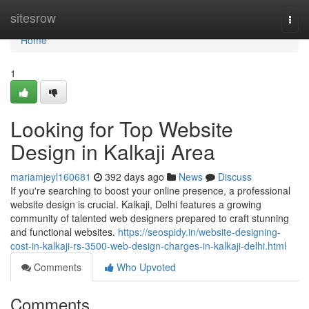
Home
sitesrow
Togg
navi
Home
1
Looking for Top Website
Design in Kalkaji Area
mariamjeyl160681
392 days ago
News
Discuss
If you're searching to boost your online presence, a professional
website design is crucial. Kalkaji, Delhi features a growing
community of talented web designers prepared to craft stunning
and functional websites.
https://seospidy.in/website-designing-
cost-in-kalkaji-rs-3500-web-design-charges-in-kalkaji-delhi.html
Comments
Who Upvoted
Comments