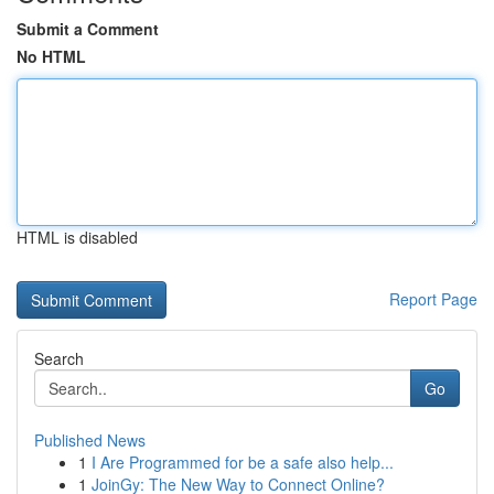
Submit a Comment
No HTML
HTML is disabled
Report Page
Search
Go
Published News
1
I Are Programmed for be a safe also help...
1
JoinGy: The New Way to Connect Online?