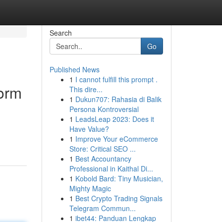
Search
Go
Published News
1
I cannot fulfill this prompt .
orm
This dire...
1
Dukun707: Rahasia di Balik
Persona Kontroversial
1
LeadsLeap 2023: Does it
Have Value?
1
Improve Your eCommerce
Store: Critical SEO ...
1
Best Accountancy
Professional in Kaithal Di...
1
Kobold Bard: Tiny Musician,
Mighty Magic
1
Best Crypto Trading Signals
Telegram Commun...
1
ibet44: Panduan Lengkap