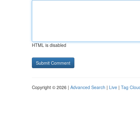
HTML is disabled
Copyright © 2026 |
Advanced Search
|
Live
|
Tag Clou