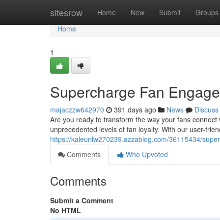
Home
sitesrow
Home
New
Submit
Groups
Home
1
Supercharge Fan Engagem
majaczzw642970
391 days ago
News
Discuss
Are you ready to transform the way your fans connect 
unprecedented levels of fan loyalty. With our user-frie
https://kaleunlw270239.azzablog.com/36115434/super
Comments
Who Upvoted
Comments
Submit a Comment
No HTML