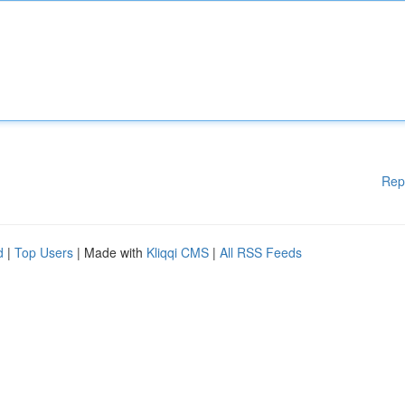
Rep
d
|
Top Users
| Made with
Kliqqi CMS
|
All RSS Feeds