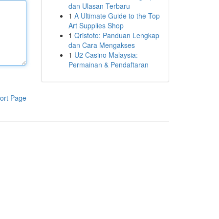
dan Ulasan Terbaru
1
A Ultimate Guide to the Top
Art Supplies Shop
1
Qristoto: Panduan Lengkap
dan Cara Mengakses
1
U2 Casino Malaysia:
Permainan & Pendaftaran
ort Page