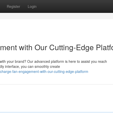
Register
Login
ent with Our Cutting-Edge Platf
with your brand? Our advanced platform is here to assist you reach
ndly interface, you can smoothly create
charge-fan-engagement-with-our-cutting-edge-platform