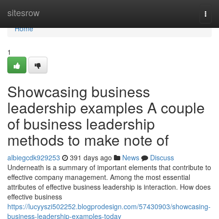
Home
sitesrow
Togg
navi
Home
1
Showcasing business
leadership examples A couple
of business leadership
methods to make note of
albiegcdk929253
391 days ago
News
Discuss
Underneath is a summary of important elements that contribute to
effective company management. Among the most essential
attributes of effective business leadership is interaction. How does
effective business
https://lucyyszi502252.blogprodesign.com/57430903/showcasing-
business-leadership-examples-today