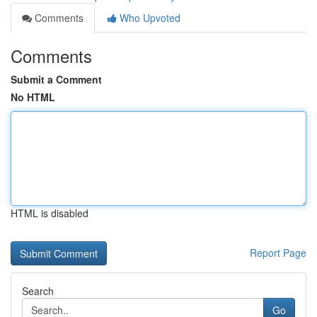
Comments
Who Upvoted
Comments
Submit a Comment
No HTML
HTML is disabled
Report Page
Search
Go