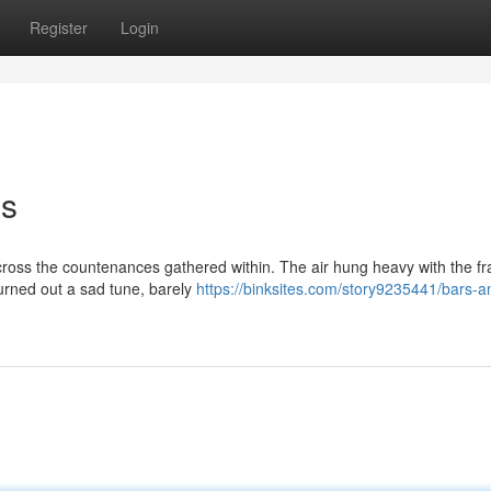
Register
Login
ms
ross the countenances gathered within. The air hung heavy with the f
hurned out a sad tune, barely
https://binksites.com/story9235441/bars-a