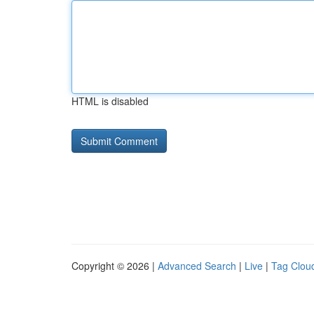
HTML is disabled
Copyright © 2026 |
Advanced Search
|
Live
|
Tag Clou