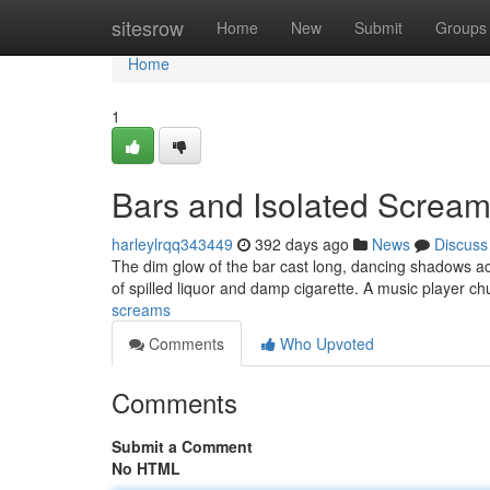
Home
sitesrow
Home
New
Submit
Groups
Home
1
Bars and Isolated Screa
harleylrqq343449
392 days ago
News
Discuss
The dim glow of the bar cast long, dancing shadows ac
of spilled liquor and damp cigarette. A music player c
screams
Comments
Who Upvoted
Comments
Submit a Comment
No HTML