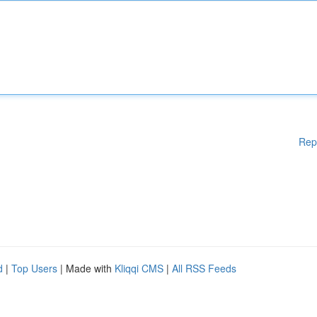
Rep
d
|
Top Users
| Made with
Kliqqi CMS
|
All RSS Feeds