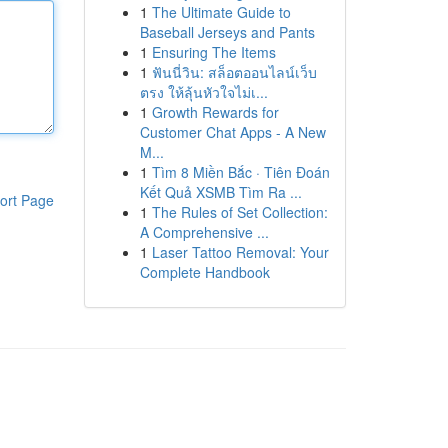
1
The Ultimate Guide to
Baseball Jerseys and Pants
1
Ensuring The Items
1
ฟันนี่วิน: สล็อตออนไลน์เว็บ
ตรง ให้ลุ้นหัวใจไม่เ...
1
Growth Rewards for
Customer Chat Apps - A New
M...
1
Tìm 8 Miền Bắc · Tiên Đoán
Kết Quả XSMB Tìm Ra ...
ort Page
1
The Rules of Set Collection:
A Comprehensive ...
1
Laser Tattoo Removal: Your
Complete Handbook