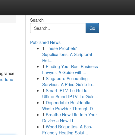
Search
Go
Published News
1
These Prophets'
Supplications: A Scriptural
Ref...
1
Finding Your Best Business
Lawyer: A Guide with...
ragrance
1
Singapore Accounting
nd-lone-
Services: A Price Guide fo...
1
Smart IPTV: Le Guide
Ultime Smart IPTV: Le Guid...
1
Dependable Residential
Waste Provider Through D...
1
Breathe New Life Into Your
Device a New Li...
1
Wood Briquettes: A Eco-
Friendly Heating Solut...