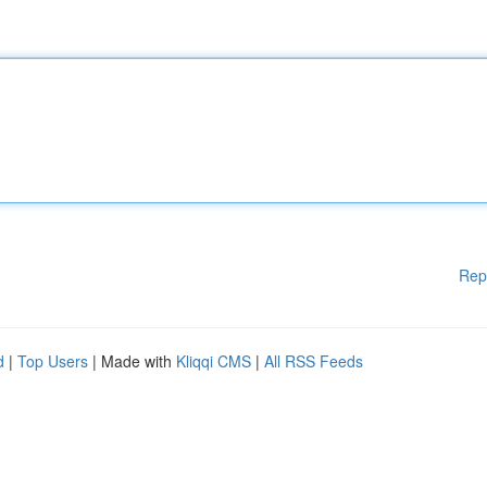
Rep
d
|
Top Users
| Made with
Kliqqi CMS
|
All RSS Feeds