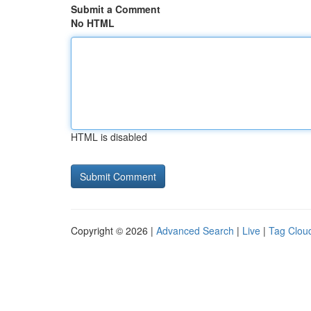
Submit a Comment
No HTML
HTML is disabled
Copyright © 2026 |
Advanced Search
|
Live
|
Tag Clou