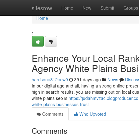
Home
sitesrow
Home
New
Submit
Groups
Home
1
Enhance Your Local Rank
Agency White Plains Busi
harrisone812ecw9
391 days ago
News
Discus
In our digital age and all, having a strong online presen
high in search results, you are missing out on local cu
white plains seo is
https://judahmvzac.blogproducer.c
white-plains-businesses-trust
Comments
Who Upvoted
Comments