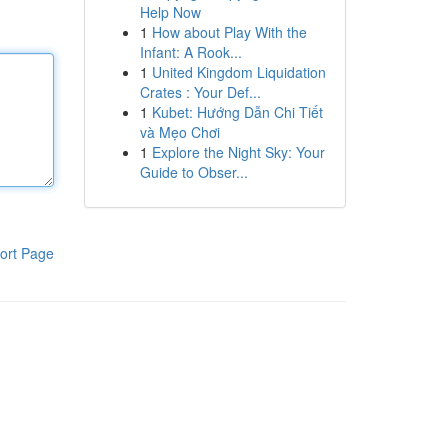
Help Now
1
How about Play With the
Infant: A Rook...
1
United Kingdom Liquidation
Crates : Your Def...
1
Kubet: Hướng Dẫn Chi Tiết
và Mẹo Chơi
1
Explore the Night Sky: Your
Guide to Obser...
ort Page