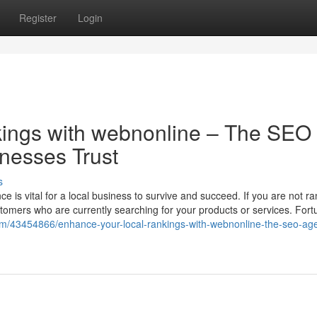
Register
Login
ings with webnonline – The SEO
nesses Trust
s
ce is vital for a local business to survive and succeed. If you are not r
stomers who are currently searching for your products or services. Fort
om/43454866/enhance-your-local-rankings-with-webnonline-the-seo-ag