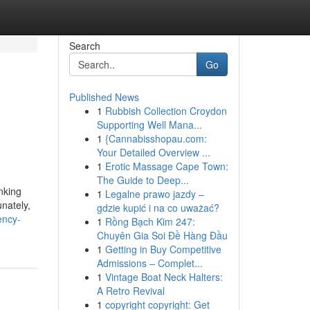
Search
Go
Published News
1
Rubbish Collection Croydon
Supporting Well Mana...
1
{Cannabisshopau.com:
Your Detailed Overview ...
1
Erotic Massage Cape Town:
The Guide to Deep...
anking
1
Legalne prawo jazdy –
unately,
gdzie kupić i na co uważać?
ency-
1
Rồng Bạch Kim 247:
Chuyên Gia Soi Đề Hàng Đầu
1
Getting in Buy Competitive
Admissions – Complet...
1
Vintage Boat Neck Halters:
A Retro Revival
1
copyright copyright: Get