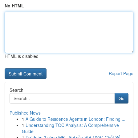
No HTML
HTML is disabled
Report Page
Search
Go
Published News
1
A Guide to Residence Agents in London: Finding ...
1
Understanding TOC Analysis: A Comprehensive
Guide
1
Dự đoán 3 càng MB - Soi cầu VIP 100% Chốt Số...