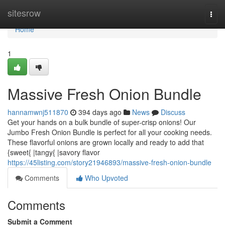
Home
sitesrow
Togg
navi
Home
1
Massive Fresh Onion Bundle
hannamwnj511870
394 days ago
News
Discuss
Get your hands on a bulk bundle of super-crisp onions! Our
Jumbo Fresh Onion Bundle is perfect for all your cooking needs.
These flavorful onions are grown locally and ready to add that
{sweet{ |tangy{ |savory flavor
https://45listing.com/story21946893/massive-fresh-onion-bundle
Comments
Who Upvoted
Comments
Submit a Comment