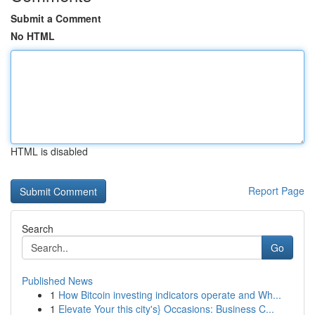
Submit a Comment
No HTML
HTML is disabled
Report Page
Search
Go
Published News
1
How Bitcoin investing indicators operate and Wh...
1
Elevate Your this city's} Occasions: Business C...