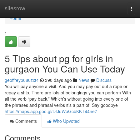
Home
sitesrow
Togg
navi
Home
1
5 Tips about pg for girls in
gurgaon You Can Use Today
geoffreyp080zxt4
390 days ago
News
Discuss
You will pay anyone a visit. And you may pay out out a rope or
repay a ship. There are lots of belongings you can perform With
all the verb “pay back,” Which’s without going into every one of
the phrases and phrasal verbs it’s a part of. Say goodbye
https://maps.app.goo.gl/DfJuWpGcbKKT44ne7
Comments
Who Upvoted
Comments