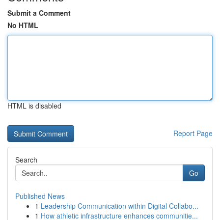
Submit a Comment
No HTML
HTML is disabled
Report Page
Search
Go
Published News
1
Leadership Communication within Digital Collabo...
1
How athletic infrastructure enhances communitie...