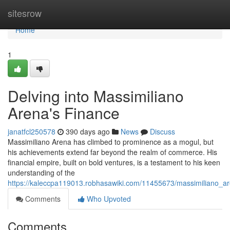
Home
sitesrow
Home
1
Delving into Massimiliano
Arena's Finance
janatfcl250578
390 days ago
News
Discuss
Massimiliano Arena has climbed to prominence as a mogul, but
his achievements extend far beyond the realm of commerce. His
financial empire, built on bold ventures, is a testament to his keen
understanding of the
https://kaleccpa119013.robhasawiki.com/11455673/massimiliano_a
Comments
Who Upvoted
Comments