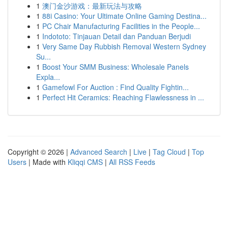
1
澳门金沙游戏：最新玩法与攻略
1
88i Casino: Your Ultimate Online Gaming Destina...
1
PC Chair Manufacturing Facilities in the People...
1
Indototo: Tinjauan Detail dan Panduan Berjudi
1
Very Same Day Rubbish Removal Western Sydney
Su...
1
Boost Your SMM Business: Wholesale Panels
Expla...
1
Gamefowl For Auction : Find Quality Fightin...
1
Perfect Hit Ceramics: Reaching Flawlessness in ...
Copyright © 2026 |
Advanced Search
|
Live
|
Tag Cloud
|
Top
Users
| Made with
Kliqqi CMS
|
All RSS Feeds