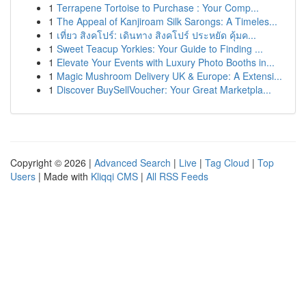
1
Terrapene Tortoise to Purchase : Your Comp...
1
The Appeal of Kanjiroam Silk Sarongs: A Timeles...
1
เที่ยว สิงคโปร์: เดินทาง สิงคโปร์ ประหยัด คุ้มค...
1
Sweet Teacup Yorkies: Your Guide to Finding ...
1
Elevate Your Events with Luxury Photo Booths in...
1
Magic Mushroom Delivery UK & Europe: A Extensi...
1
Discover BuySellVoucher: Your Great Marketpla...
Copyright © 2026 |
Advanced Search
|
Live
|
Tag Cloud
|
Top
Users
| Made with
Kliqqi CMS
|
All RSS Feeds