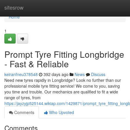
Home
sitesrow
Home
1
Prompt Tyre Fitting Longbridge
- Fast & Reliable
keiranfneu378548
392 days ago
News
Discuss
Need new tyres rapidly in Longbridge? Look no further than our
professional mobile tyre fitting service! We come to you, saving
you time and trouble. Our mechanics are qualified to fit a wide
range of tyres, from
https://jayzyjp525144.wikiap.com/1429871/prompt_tyre_fitting_lon
Comments
Who Upvoted
Comments