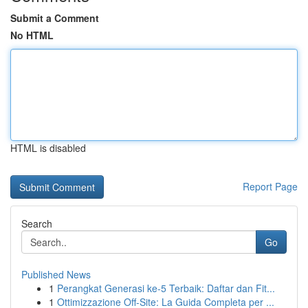
Submit a Comment
No HTML
HTML is disabled
Report Page
Search
Go
Published News
1
Perangkat Generasi ke-5 Terbaik: Daftar dan Fit...
1
Ottimizzazione Off-Site: La Guida Completa per ...