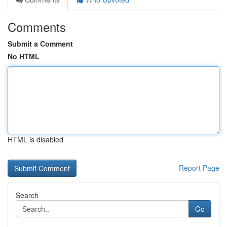
Comments
Submit a Comment
No HTML
HTML is disabled
Report Page
Search
Go