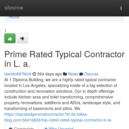
Home
sitesrow
Togg
navi
Home
1
Prime Rated Typical Contractor
in L. a.
davido887kbr6
394 days ago
News
Discuss
At 1 Diploma Building, we are a highly-rated typical contractor
located in Los Angeles, specializing inside of a big selection of
construction and renovation solutions. Our in depth offerings
include kitchen area and toilet transforming, comprehensive
property renovations, additions and ADUs, landscape style, and
transforming of basements and attics. We
https://topratedgeneralcontractor79134.tokka-
blog.com/36416836/top-rated-rated-typical-contractor-in-la
Comments
Who Upvoted