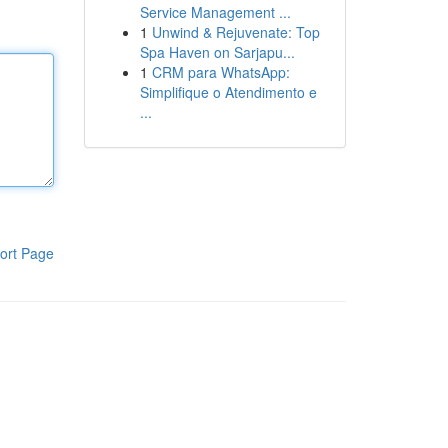
Service Management ...
1
Unwind & Rejuvenate: Top
Spa Haven on Sarjapu...
1
CRM para WhatsApp:
Simplifique o Atendimento e
...
ort Page