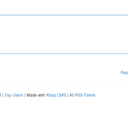
Rep
d
|
Top Users
| Made with
Kliqqi CMS
|
All RSS Feeds