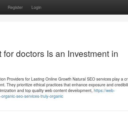
Register
Login
or doctors Is an Investment in
on Providers for Lasting Online Growth Natural SEO services play a cri
nt. They prioritize ethical practices that enhance exposure and credibil
timization and top quality web content development,
https://web-
ganic-seo-services-truly-organic