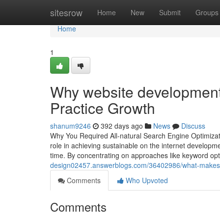
Home
sitesrow
Home
New
Submit
Groups
Home
1
Why website development f
Practice Growth
shanum9246
392 days ago
News
Discuss
Why You Required All-natural Search Engine Optimizati
role in achieving sustainable on the internet developme
time. By concentrating on approaches like keyword op
design02457.answerblogs.com/36402986/what-makes-or
Comments
Who Upvoted
Comments