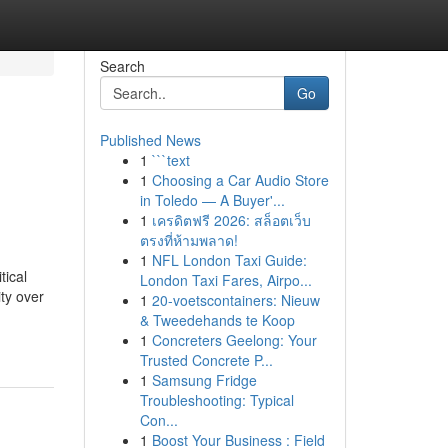
Search
Go
Published News
1
```text
1
Choosing a Car Audio Store
in Toledo — A Buyer'...
1
เครดิตฟรี 2026: สล็อตเว็บ
ตรงที่ห้ามพลาด!
1
NFL London Taxi Guide:
tical
London Taxi Fares, Airpo...
ity over
1
20-voetscontainers: Nieuw
& Tweedehands te Koop
1
Concreters Geelong: Your
Trusted Concrete P...
1
Samsung Fridge
Troubleshooting: Typical
Con...
1
Boost Your Business : Field