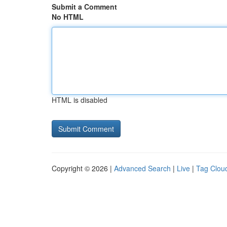
Submit a Comment
No HTML
HTML is disabled
Copyright © 2026 |
Advanced Search
|
Live
|
Tag Clou