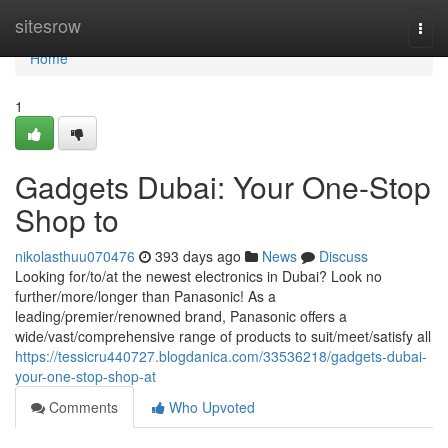
Home
sitesrow
Togg
navi
Home
1
Gadgets Dubai: Your One-Stop
Shop to
nikolasthuu070476
393 days ago
News
Discuss
Looking for/to/at the newest electronics in Dubai? Look no
further/more/longer than Panasonic! As a
leading/premier/renowned brand, Panasonic offers a
wide/vast/comprehensive range of products to suit/meet/satisfy all
https://tessicru440727.blogdanica.com/33536218/gadgets-dubai-
your-one-stop-shop-at
Comments
Who Upvoted