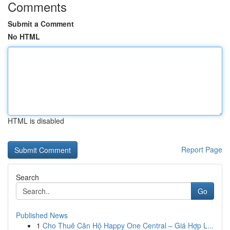
Comments
Submit a Comment
No HTML
HTML is disabled
Report Page
Search
Go
Published News
1
Cho Thuê Căn Hộ Happy One Central – Giá Hợp L...