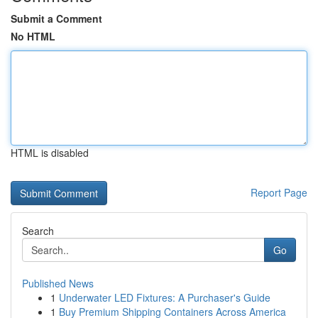
Submit a Comment
No HTML
HTML is disabled
Report Page
Search
Go
Published News
1
Underwater LED Fixtures: A Purchaser's Guide
1
Buy Premium Shipping Containers Across America