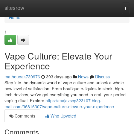
Home
sitesrow
Togg
navi
Home
1
Vape Culture: Elevate Your
Experience
matheuoak730976
393 days ago
News
Discuss
Step into the dynamic world of vape culture and unlock a whole
new level of satisfaction. From boutique e-liquids to sleek, high-
tech devices, we've got everything you need to craft your perfect
vaping ritual. Explore
https://majazscp323107.blog-
mall.com/36816307/vape-culture-elevate-your-experience
Comments
Who Upvoted
Comments