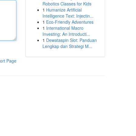
Robotics Classes for Kids
1
Humanize Artificial
Intelligence Text: Injectin...
1
Eco-Friendly Adventures
1
International Macro
Investing: An Introducti...
1
Dewataspin Slot: Panduan
Lengkap dan Strategi M...
ort Page