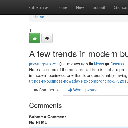
Home
sitesrow
Home
New
Submit
Groups
Home
1
A few trends in modern bu
jaywang948659
392 days ago
News
Discuss
Here are some of the most crucial trends that are prom
in modern business, one that is unquestionably having 
trends-in-business-nowadays-to-comprehend-579231
Comments
Who Upvoted
Comments
Submit a Comment
No HTML