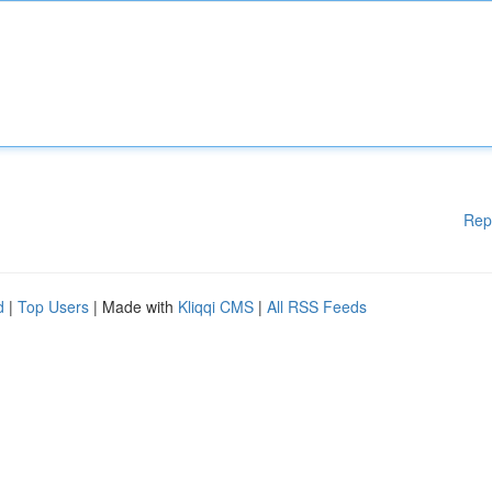
Rep
d
|
Top Users
| Made with
Kliqqi CMS
|
All RSS Feeds