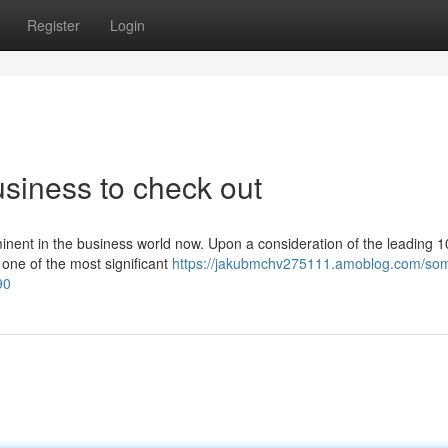
Register
Login
siness to check out
inent in the business world now. Upon a consideration of the leading 1
one of the most significant
https://jakubmchv275111.amoblog.com/so
90