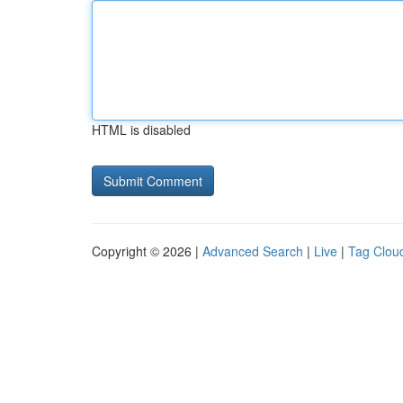
HTML is disabled
Copyright © 2026 |
Advanced Search
|
Live
|
Tag Clou