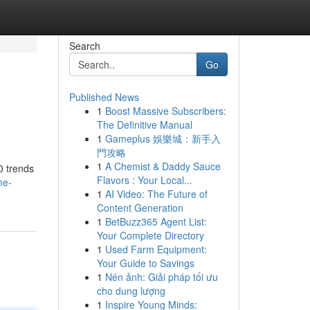
Search
Go
Published News
1
Boost Massive Subscribers:
The Definitive Manual
1
Gameplus 娛樂城：新手入
門攻略
1
A Chemist & Daddy Sauce
0 trends
Flavors : Your Local...
me-
1
AI Video: The Future of
Content Generation
1
BetBuzz365 Agent List:
Your Complete Directory
1
Used Farm Equipment:
Your Guide to Savings
1
Nén ảnh: Giải pháp tối ưu
cho dung lượng
1
Inspire Young Minds: