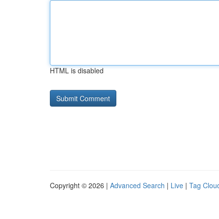
HTML is disabled
Copyright © 2026 |
Advanced Search
|
Live
|
Tag Clou