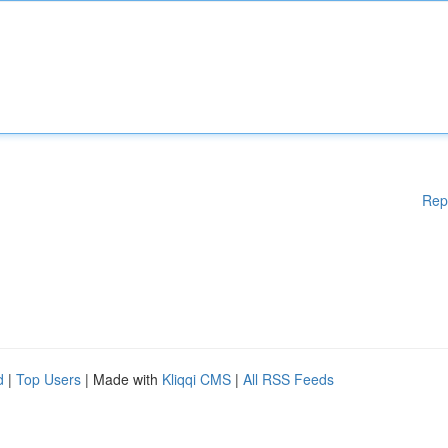
Rep
d
|
Top Users
| Made with
Kliqqi CMS
|
All RSS Feeds