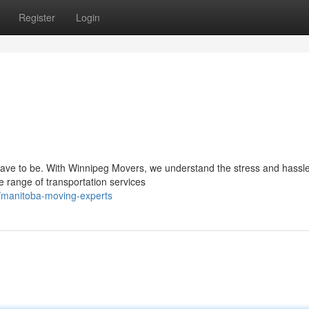
Register
Login
have to be. With Winnipeg Movers, we understand the stress and hassl
 range of transportation services
/manitoba-moving-experts