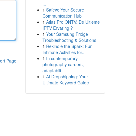
...
1
Safew: Your Secure
Communication Hub
1
Atlas Pro ONTV: De Ultieme
IPTV Ervaring ?
1
Your Samsung Fridge
Troubleshooting & Solutions
1
Rekindle the Spark: Fun
Intimate Activities for...
1
In contemporary
ort Page
photography careers,
adaptabili...
1
AI Dropshipping: Your
Ultimate Keyword Guide