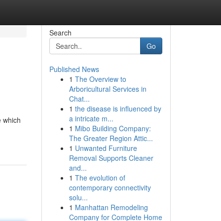
Search
Go
Published News
1
The Overview to
Arboricultural Services in
Chat...
1
the disease is influenced by
a intricate m...
e which
1
Mibo Building Company:
The Greater Region Attic...
1
Unwanted Furniture
Removal Supports Cleaner
and...
1
The evolution of
contemporary connectivity
solu...
1
Manhattan Remodeling
Company for Complete Home