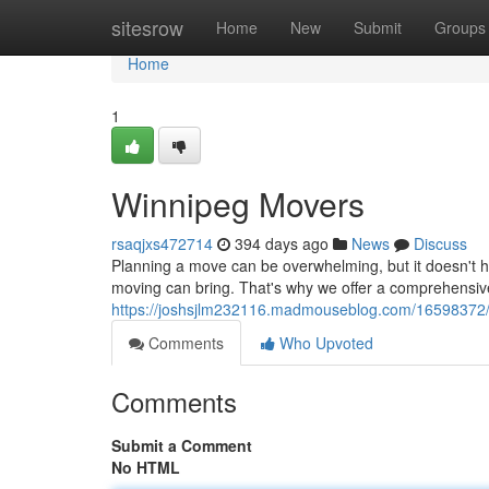
Home
sitesrow
Home
New
Submit
Groups
Home
1
Winnipeg Movers
rsaqjxs472714
394 days ago
News
Discuss
Planning a move can be overwhelming, but it doesn't 
moving can bring. That's why we offer a comprehensive
https://joshsjlm232116.madmouseblog.com/16598372
Comments
Who Upvoted
Comments
Submit a Comment
No HTML