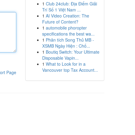
1
Club 24club: Địa Điểm Giải
Trí Số 1 Việt Nam ...
1
AI Video Creation: The
Future of Content?
1
automobile phoropter
specifications the best wa...
1
Phân tích Song Thủ MB -
XSMB Ngày Hiện : Chố...
1
Boutiq Switch: Your Ultimate
Disposable Vapin...
1
What to Look for in a
Vancouver top Tax Account...
ort Page