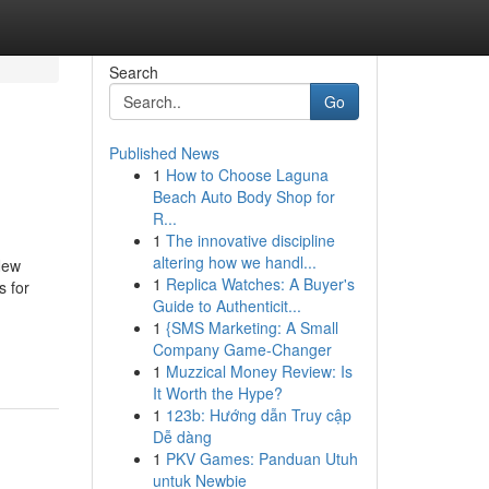
Search
Go
Published News
1
How to Choose Laguna
Beach Auto Body Shop for
R...
1
The innovative discipline
altering how we handl...
New
1
Replica Watches: A Buyer's
s for
Guide to Authenticit...
1
{SMS Marketing: A Small
Company Game-Changer
1
Muzzical Money Review: Is
It Worth the Hype?
1
123b: Hướng dẫn Truy cập
Dễ dàng
1
PKV Games: Panduan Utuh
untuk Newbie