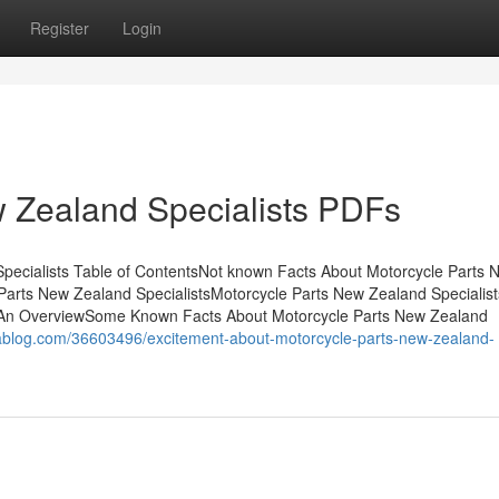
Register
Login
 Zealand Specialists PDFs
Specialists Table of ContentsNot known Facts About Motorcycle Parts 
Parts New Zealand SpecialistsMotorcycle Parts New Zealand Specialist
- An OverviewSome Known Facts About Motorcycle Parts New Zealand
zrablog.com/36603496/excitement-about-motorcycle-parts-new-zealand-