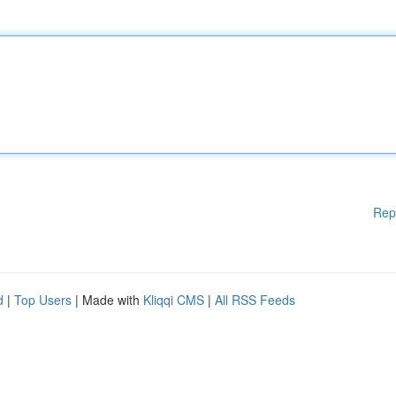
Rep
d
|
Top Users
| Made with
Kliqqi CMS
|
All RSS Feeds