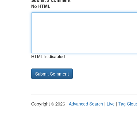
Submit a Comment
No HTML
HTML is disabled
Copyright © 2026 |
Advanced Search
|
Live
|
Tag Clou