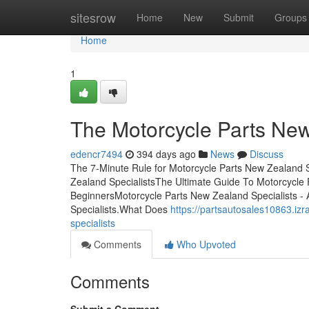
Home
sitesrow
Home
New
Submit
Groups
Home
1
The Motorcycle Parts New
edencr7494
394 days ago
News
Discuss
The 7-Minute Rule for Motorcycle Parts New Zealand 
Zealand SpecialistsThe Ultimate Guide To Motorcycle 
BeginnersMotorcycle Parts New Zealand Specialists 
Specialists.What Does
https://partsautosales10863.i
specialists
Comments
Who Upvoted
Comments