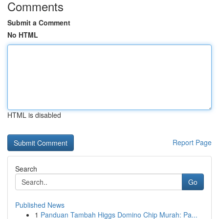
Comments
Submit a Comment
No HTML
HTML is disabled
Report Page
Search
Go
Published News
1
Panduan Tambah Higgs Domino Chip Murah: Pa...