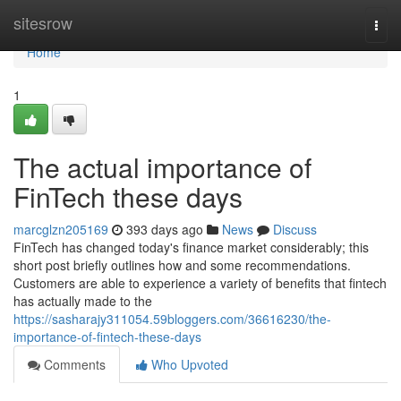
Home
sitesrow
Togg
navi
Home
1
The actual importance of
FinTech these days
marcglzn205169
393 days ago
News
Discuss
FinTech has changed today's finance market considerably; this
short post briefly outlines how and some recommendations.
Customers are able to experience a variety of benefits that fintech
has actually made to the
https://sasharajy311054.59bloggers.com/36616230/the-
importance-of-fintech-these-days
Comments
Who Upvoted