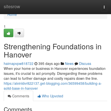
Home
sitesrow
Togg
navi
Home
1
Strengthening Foundations in
Hanover
haimapvpw818722
395 days ago
News
Discuss
When your home or business in Hanover experiences foundation
issues, it's crucial to act promptly. Disregarding these problems
can lead to further damage and costly repairs down the line.
https://alvinldvr822137.get-blogging.com/36599458/building-a-
solid-base-in-hanover
Comments
Who Upvoted
Comments