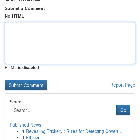
Submit a Comment
No HTML
HTML is disabled
Report Page
Search
Go
Published News
1
Revealing Trickery : Rules for Detecting Covert...
1
Ethicon