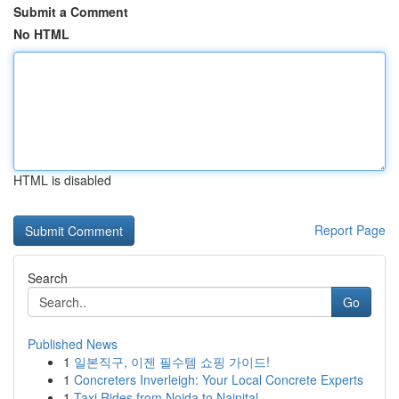
Submit a Comment
No HTML
HTML is disabled
Report Page
Search
Go
Published News
1
일본직구, 이젠 필수템 쇼핑 가이드!
1
Concreters Inverleigh: Your Local Concrete Experts
1
Taxi Rides from Noida to Nainital