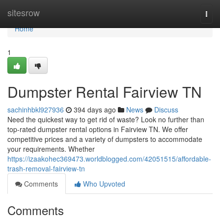
Home
sitesrow
Togg
navi
Home
1
Dumpster Rental Fairview TN
sachinhbkl927936
394 days ago
News
Discuss
Need the quickest way to get rid of waste? Look no further than
top-rated dumpster rental options in Fairview TN. We offer
competitive prices and a variety of dumpsters to accommodate
your requirements. Whether
https://izaakohec369473.worldblogged.com/42051515/affordable-
trash-removal-fairview-tn
Comments
Who Upvoted
Comments