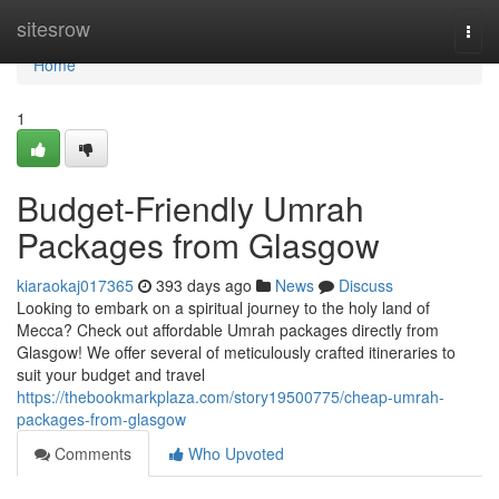
Home
sitesrow
Togg
navi
Home
1
Budget-Friendly Umrah
Packages from Glasgow
kiaraokaj017365
393 days ago
News
Discuss
Looking to embark on a spiritual journey to the holy land of
Mecca? Check out affordable Umrah packages directly from
Glasgow! We offer several of meticulously crafted itineraries to
suit your budget and travel
https://thebookmarkplaza.com/story19500775/cheap-umrah-
packages-from-glasgow
Comments
Who Upvoted