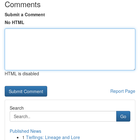
Comments
Submit a Comment
No HTML
HTML is disabled
Report Page
Search
Go
Published News
1
Tieflings: Lineage and Lore