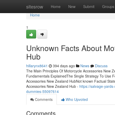
Home
sitesrow
Home
New
Submit
Groups
Home
1
Unknown Facts About Mot
Hub
hillarynx8641
394 days ago
News
Discuss
The Main Principles Of Motorcycle Accessories New 
Fundamentals ExplainedThe Single Strategy To Use F
Accessories New Zealand HubNot known Factual Stat
Accessories New Zealand Hub -
https://salvage-yard
dummies-55097614
Comments
Who Upvoted
Comments