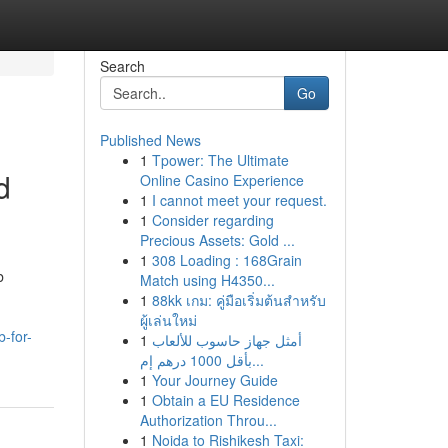
Search
Go
Published News
1
Tpower: The Ultimate
d
Online Casino Experience
1
I cannot meet your request.
1
Consider regarding
Precious Assets: Gold ...
1
308 Loading : 168Grain
b
Match using H4350...
1
88kk เกม: คู่มือเริ่มต้นสำหรับ
ผู้เล่นใหม่
-for-
1
أمثل جهاز حاسوب للألعاب
بأقل 1000 درهم إم...
1
Your Journey Guide
1
Obtain a EU Residence
Authorization Throu...
1
Noida to Rishikesh Taxi: