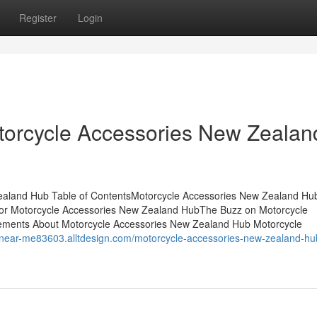
Register
Login
orcycle Accessories New Zealan
Zealand Hub Table of ContentsMotorcycle Accessories New Zealand Hu
or Motorcycle Accessories New Zealand HubThe Buzz on Motorcycle
ements About Motorcycle Accessories New Zealand Hub Motorcycle
s-near-me83603.alltdesign.com/motorcycle-accessories-new-zealand-hub