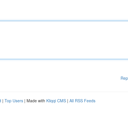
Rep
d
|
Top Users
| Made with
Kliqqi CMS
|
All RSS Feeds