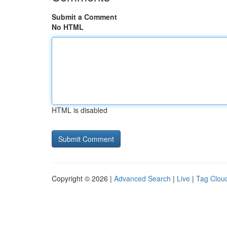
Submit a Comment
No HTML
HTML is disabled
Copyright © 2026 |
Advanced Search
|
Live
|
Tag Clou