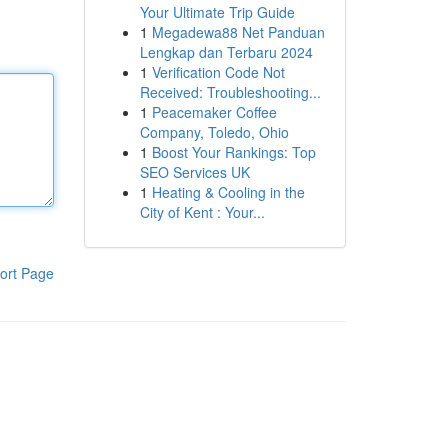
Your Ultimate Trip Guide
1
Megadewa88 Net Panduan
Lengkap dan Terbaru 2024
1
Verification Code Not
Received: Troubleshooting...
1
Peacemaker Coffee
Company, Toledo, Ohio
1
Boost Your Rankings: Top
SEO Services UK
1
Heating & Cooling in the
City of Kent : Your...
ort Page