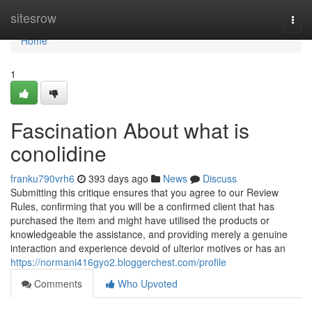
Home
sitesrow
Togg
navi
Home
1
Fascination About what is
conolidine
franku790vrh6
393 days ago
News
Discuss
Submitting this critique ensures that you agree to our Review
Rules, confirming that you will be a confirmed client that has
purchased the item and might have utilised the products or
knowledgeable the assistance, and providing merely a genuine
interaction and experience devoid of ulterior motives or has an
https://normani416gyo2.bloggerchest.com/profile
Comments
Who Upvoted