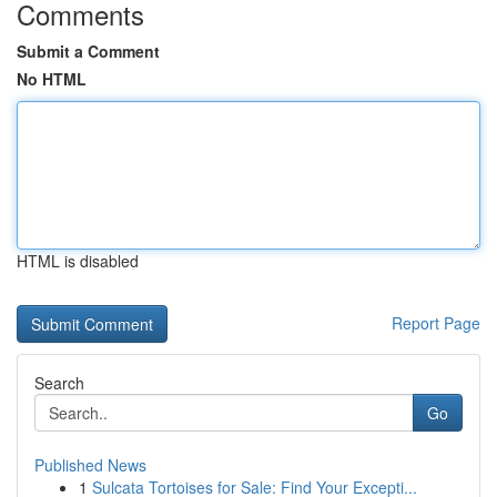
Comments
Submit a Comment
No HTML
HTML is disabled
Report Page
Search
Go
Published News
1
Sulcata Tortoises for Sale: Find Your Excepti...