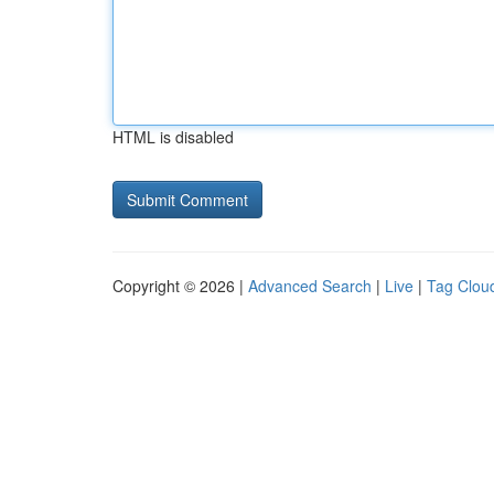
HTML is disabled
Copyright © 2026 |
Advanced Search
|
Live
|
Tag Clou