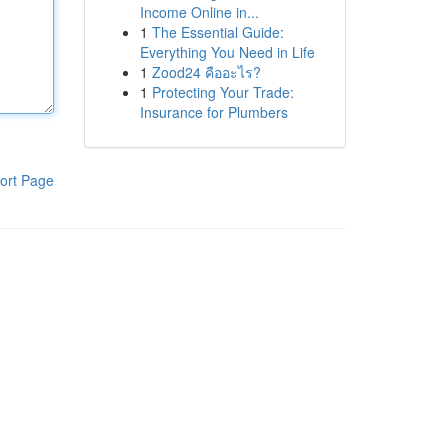
Income Online in...
1
The Essential Guide:
Everything You Need in Life
1
Zood24 คืออะไร?
1
Protecting Your Trade:
Insurance for Plumbers
ort Page