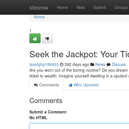
Home
sitesrow
Home
New
Submit
Groups
Home
1
Seek the Jackpot: Your Ti
tessfghp186493
392 days ago
News
Discuss
Are you worn out of the boring routine? Do you dream of
ticket to wealth. Imagine yourself dwelling in a opule
Comments
Who Upvoted
Comments
Submit a Comment
No HTML