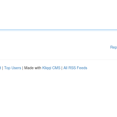
Rep
d
|
Top Users
| Made with
Kliqqi CMS
|
All RSS Feeds