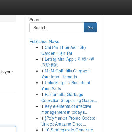
Search
Go
Published News
1
Chi Phí Thuê A&T Sky
Garden Hiện Tại
1
Letstg Mini App：引领小程
序新潮流
1
M3M Golf Hills Gurgaon:
 is your
Your Ideal Home Is ...
1
Unlocking the Secrets of
Yono Slots
1
Parramatta Garbage
Collection Supporting Sustai...
1
Key elements of effective
management in today's...
1
{Polymarket Promo Codes:
Unlock Amazing Disco...
1
10 Strategies to Generate