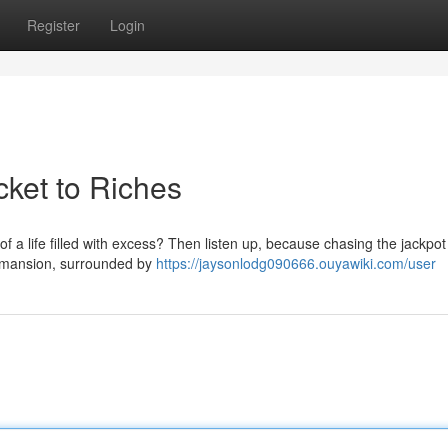
Register
Login
cket to Riches
 a life filled with excess? Then listen up, because chasing the jackpot
nt mansion, surrounded by
https://jaysonlodg090666.ouyawiki.com/user