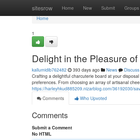
Home
sitesrow
Home
New
Submit
Groups
Home
1
Delight in the Pleasure o
kallumidib762482
393 days ago
News
Discuss
Crafting a delightful charcuterie board at your disposal 
preferences. From choosing an array of artisanal ch
https://harleyhkud885209.nizarblog.com/36192030/sav
Comments
Who Upvoted
Comments
Submit a Comment
No HTML