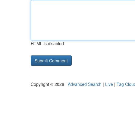
HTML is disabled
Copyright © 2026 |
Advanced Search
|
Live
|
Tag Clou