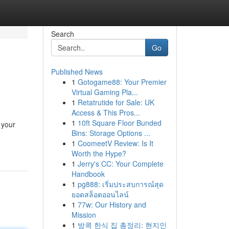
Search
Go
Published News
1
Gotogame88: Your Premier
Virtual Gaming Pla...
1
Retatrutide for Sale: UK
Access & This Pros...
1
10ft Square Floor Bunded
 your
Bins: Storage Options ...
1
CoomeetV Review: Is It
Worth the Hype?
1
Jerry's CC: Your Complete
Handbook
1
pg888: เริ่มประสบการณ์สุด
ยอดสล็อตออนไลน์
1
77w: Our History and
Mission
1
방콕 한식 집 총정리: 현지인