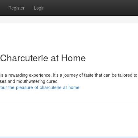
Register
Login
f Charcuterie at Home
is a rewarding experience. It's a journey of taste that can be tailored to
eeses and mouthwatering cured
our-the-pleasure-of-charcuterie-at-home