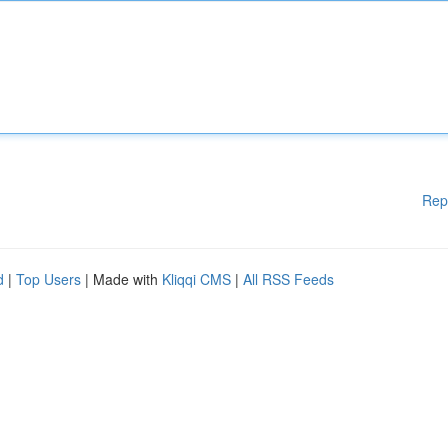
Rep
d
|
Top Users
| Made with
Kliqqi CMS
|
All RSS Feeds