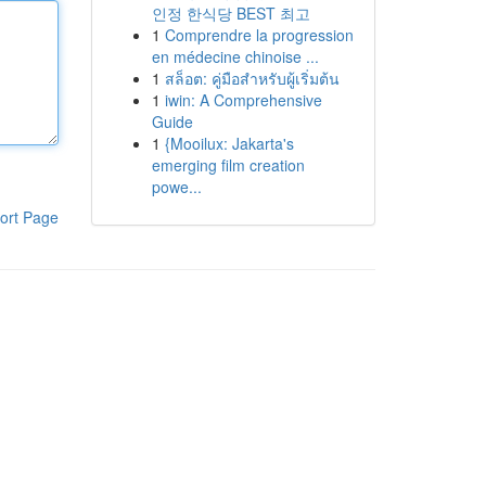
인정 한식당 BEST 최고
1
Comprendre la progression
en médecine chinoise ...
1
สล็อต: คู่มือสำหรับผู้เริ่มต้น
1
iwin: A Comprehensive
Guide
1
{Mooilux: Jakarta's
emerging film creation
powe...
ort Page