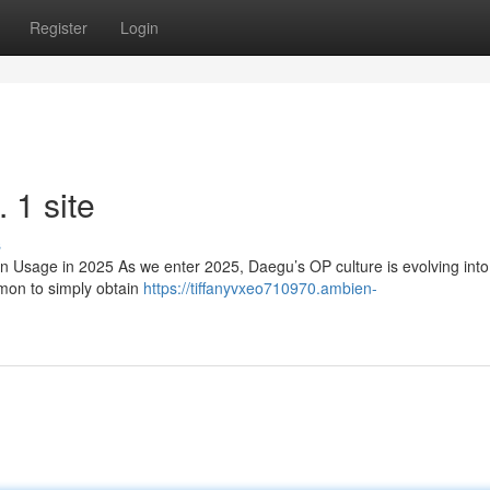
Register
Login
1 site
s
sage in 2025 As we enter 2025, Daegu’s OP culture is evolving int
mmon to simply obtain
https://tiffanyvxeo710970.ambien-