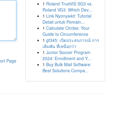
1
Roland TrueVIS SG3 vs.
Roland VG3: Which Dev...
1
Link Nyonya4d: Tutorial
Detail untuk Pemain...
1
Calculate Circles: Your
Guide to Circumference
1
gt345: เปิดประสบการณ์ การ
เดิมพัน ที่เหนือกว่า
1
Junior Soccer Program
2024: Enrollment and Y...
ort Page
1
Buy Bulk Mail Software:
Best Solutions Compa...