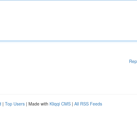
Rep
d
|
Top Users
| Made with
Kliqqi CMS
|
All RSS Feeds