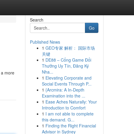
Search
Go
Published News
1
GEO专家 解析： 国际市场
关键
1
DE88 – Cổng Game Đổi
Thưởng Uy Tín, Đăng Ký
Nha...
o a more
1
Elevating Corporate and
Social Events Through P...
1
{Arcmira: A In-Depth
Examination into the ...
1
Ease Aches Naturally: Your
Introduction to Comfort
1
I am not able to complete
this demand. G...
1
Finding the Right Financial
Advisor in Sydney