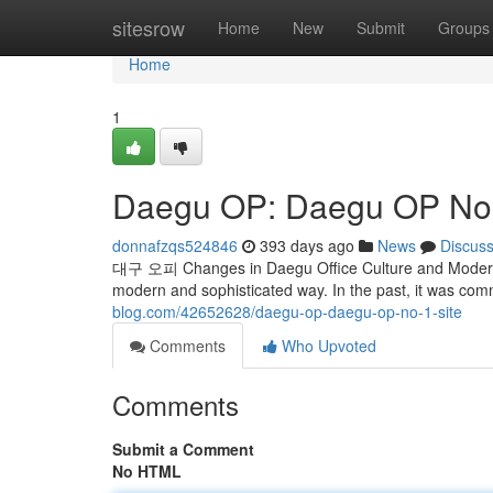
Home
sitesrow
Home
New
Submit
Groups
Home
1
Daegu OP: Daegu OP No. 
donnafzqs524846
393 days ago
News
Discus
대구 오피 Changes in Daegu Office Culture and Modern U
modern and sophisticated way. In the past, it was co
blog.com/42652628/daegu-op-daegu-op-no-1-site
Comments
Who Upvoted
Comments
Submit a Comment
No HTML