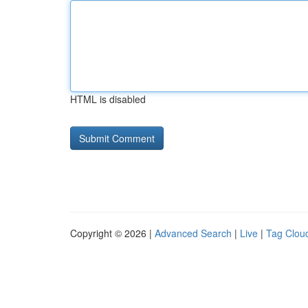
HTML is disabled
Copyright © 2026 |
Advanced Search
|
Live
|
Tag Clou