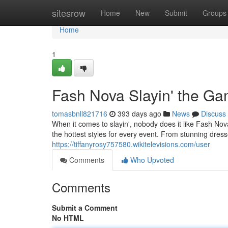
Home
sitesrow
Home
New
Submit
Groups
Home
1
Fash Nova Slayin' the G
tomasbnll821716
393 days ago
News
Discuss
When it comes to slayin', nobody does it like Fash Nov
the hottest styles for every event. From stunning dre
https://tiffanyrosy757580.wikitelevisions.com/user
Comments
Who Upvoted
Comments
Submit a Comment
No HTML