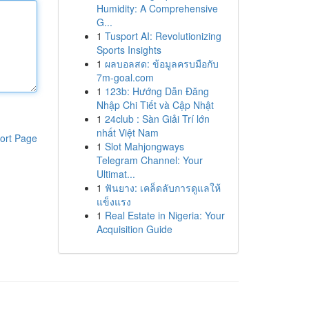
Humidity: A Comprehensive
G...
1
Tusport AI: Revolutionizing
Sports Insights
1
ผลบอลสด: ข้อมูลครบมือกับ
7m-goal.com
1
123b: Hướng Dẫn Đăng
Nhập Chi Tiết và Cập Nhật
1
24club : Sàn Giải Trí lớn
nhất Việt Nam
ort Page
1
Slot Mahjongways
Telegram Channel: Your
Ultimat...
1
ฟันยาง: เคล็ดลับการดูแลให้
แข็งแรง
1
Real Estate in Nigeria: Your
Acquisition Guide