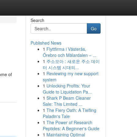
Search
Go
Published News
1
Flyttfirma i Västerås,
Örebro och Mälardalen – ...
1
주소모아 : 새로운 주소 데이
터 시스템 시대의...
1
Reviewing my new support
some of
system
1
Unlocking Profits: Your
Guide to Liquidation Pa...
1
Shark P Beam Cleaner
Sale: This Limited ...
1
The Fiery Oath: A Tiefling
Paladin's Tale
1
The Power of Research
Peptides: A Beginner's Guide
1
Maintaining Optimal