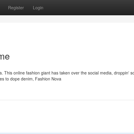
Register
Login
ame
a. This online fashion giant has taken over the social media, droppin' 
sses to dope denim, Fashion Nova