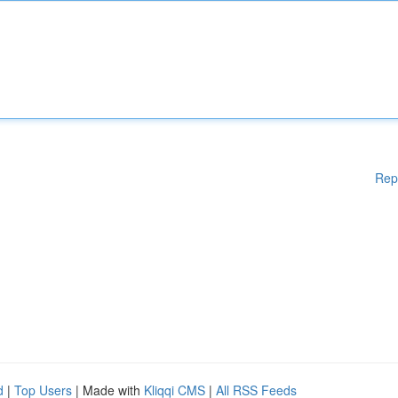
Rep
d
|
Top Users
| Made with
Kliqqi CMS
|
All RSS Feeds