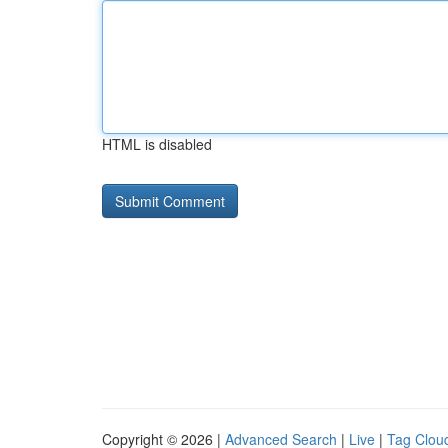
HTML is disabled
Copyright © 2026 |
Advanced Search
|
Live
|
Tag Clou