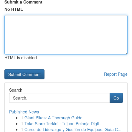
Submit a Comment
No HTML
HTML is disabled
Report Page
Search
Go
Published News
1
Giant Bikes: A Thorough Guide
1
Toko Store Terkini : Tujuan Belanja Digit...
1
Curso de Liderazgo y Gestión de Equipos: Guía C...