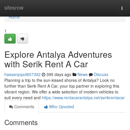
Home
sitesrow
Togg
navi
Home
1
Explore Antalya Adventures
with Serik Rent A Car
hassanpqxd607392
395 days ago
News
Discuss
Planning a trip to the sun-kissed shores of Antalya? Look no
further than Serik Rent A Car, your top partner in exploring this
vibrant region. We offer a wide selection of modern vehicles to
suit every need and
https://www.rentacarantalya.net/serikrentacar
Comments
Who Upvoted
Comments