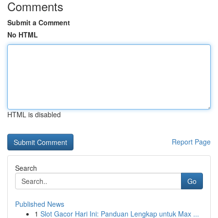
Comments
Submit a Comment
No HTML
HTML is disabled
Report Page
Search
Go
Published News
1
Slot Gacor Hari Ini: Panduan Lengkap untuk Max ...