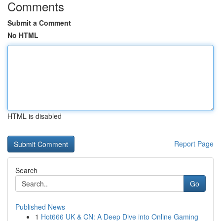
Comments
Submit a Comment
No HTML
HTML is disabled
Report Page
Search
Go
Published News
1
Hot666 UK & CN: A Deep Dive into Online Gaming