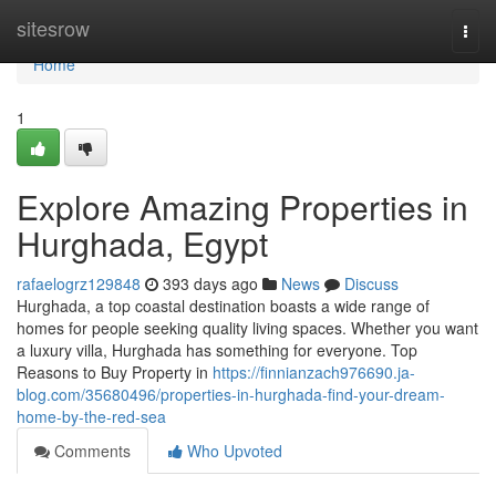
Home
sitesrow
Togg
navi
Home
1
Explore Amazing Properties in
Hurghada, Egypt
rafaelogrz129848
393 days ago
News
Discuss
Hurghada, a top coastal destination boasts a wide range of
homes for people seeking quality living spaces. Whether you want
a luxury villa, Hurghada has something for everyone. Top
Reasons to Buy Property in
https://finnianzach976690.ja-
blog.com/35680496/properties-in-hurghada-find-your-dream-
home-by-the-red-sea
Comments
Who Upvoted