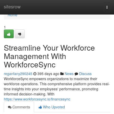
Home
sitesrow
Togg
navi
Home
1
Streamline Your Workforce
Management With
WorkforceSync
reganfany290245
395 days ago
News
Discuss
WorkforceSync empowers organizations to maximize their
workforce operations. This comprehensive platform provides real-
time insights into your employees' performance, promoting
informed decision-making. With
https://www.workforcesync.io/financesync
Comments
Who Upvoted