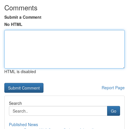
Comments
Submit a Comment
No HTML
HTML is disabled
Report Page
Search
Go
Published News