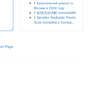
1
Капитальный ремонт в
Москве в 2024 году
1
促销活动详解 numchok88
1
Servidor Dedicado Precio:
Guía Completa y Compa...
ort Page