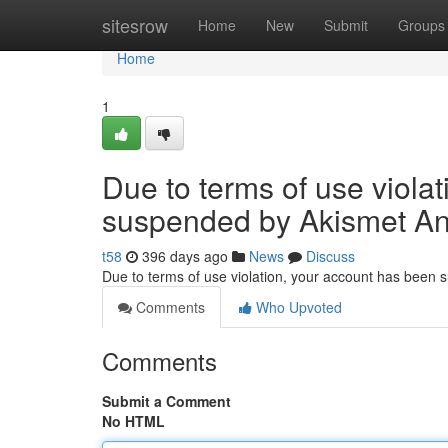
Home
sitesrow
Home
New
Submit
Groups
Home
1
Due to terms of use viola
suspended by Akismet An
t58
396 days ago
News
Discuss
Due to terms of use violation, your account has been
Comments
Who Upvoted
Comments
Submit a Comment
No HTML