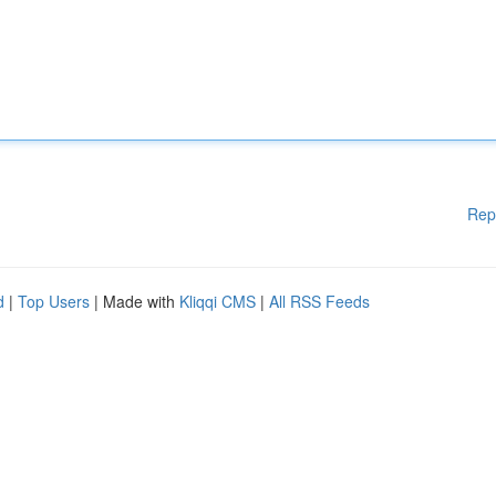
Rep
d
|
Top Users
| Made with
Kliqqi CMS
|
All RSS Feeds