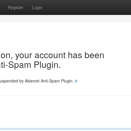
Register
Login
tion, your account has been
ti-Spam Plugin.
 suspended by Akismet Anti-Spam Plugin.
#