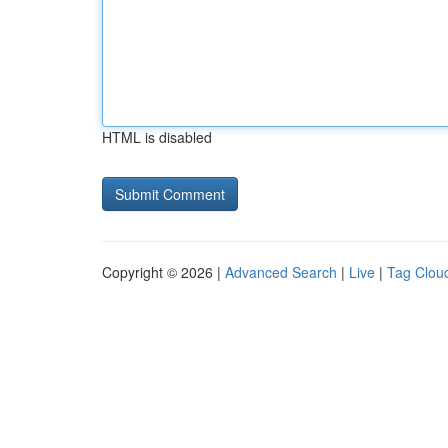
HTML is disabled
Copyright © 2026 |
Advanced Search
|
Live
|
Tag Clou