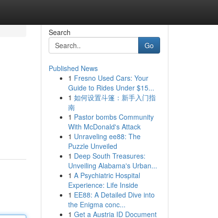
Search
Go
Published News
1
Fresno Used Cars: Your
Guide to Rides Under $15...
1
如何设置斗篷：新手入门指
南
1
Pastor bombs Community
With McDonald's Attack
1
Unraveling ee88: The
Puzzle Unveiled
1
Deep South Treasures:
Unveiling Alabama's Urban...
1
A Psychiatric Hospital
Experience: Life Inside
1
EE88: A Detailed Dive into
the Enigma conc...
1
Get a Austria ID Document