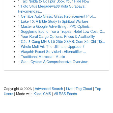
1
Taxi Noida to Udaipur Book Your Ride Now
1
Foto Situs Megadewa88 Kota Surabaya:
Rekomendas...
1
Cerritos Auto Glass: Glass Replacement Prof...
1
Luke 10: A Bible Study in Spiritual Warfare
1
Master a Google Advertising : PPC Optimiz...
1
Soggiorno Economico a Tropea: Hotel Low Cost, C...
1
Your Rural Cargo Options: Prices & Availability
1
Cầu 3 Càng MN & Lô Xiên XSMB: Xem Xét Chi Tiế...
1
Whole Melt V6: The Ultimate Upgrade ?
1
Ataşehir Escort Servisleri : Alternatifler ...
1
Traditional Moroccan Music
1
Giant Cycles: A Comprehensive Overview
Copyright © 2026 |
Advanced Search
|
Live
|
Tag Cloud
|
Top
Users
| Made with
Kliqqi CMS
|
All RSS Feeds