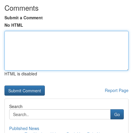
Comments
Submit a Comment
No HTML
HTML is disabled
Report Page
Search
Go
Published News