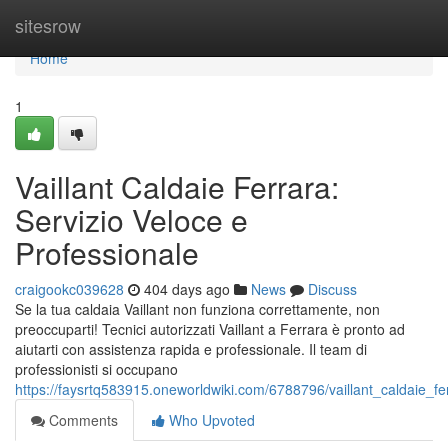
Home
sitesrow
Home
1
Vaillant Caldaie Ferrara:
Servizio Veloce e
Professionale
craigookc039628
404 days ago
News
Discuss
Se la tua caldaia Vaillant non funziona correttamente, non
preoccuparti! Tecnici autorizzati Vaillant a Ferrara è pronto ad
aiutarti con assistenza rapida e professionale. Il team di
professionisti si occupano
https://faysrtq583915.oneworldwiki.com/6788796/vaillant_caldaie_f
Comments
Who Upvoted