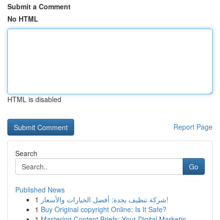
Submit a Comment
No HTML
HTML is disabled
Report Page
Search
Go
Published News
1
شركة تنظيف بجدة: أفضل الخيارات والأسعار!
1
Buy Original copyright Online: Is It Safe?
1
Mastering Content Briefs: Your Digital Marketin...