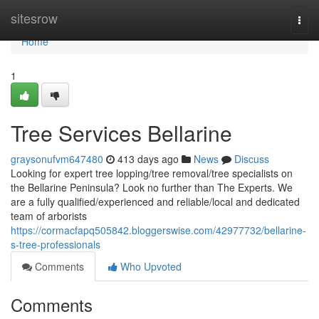
Home
sitesrow
Togg
navi
Home
1
Tree Services Bellarine
graysonufvm647480
413 days ago
News
Discuss
Looking for expert tree lopping/tree removal/tree specialists on
the Bellarine Peninsula? Look no further than The Experts. We
are a fully qualified/experienced and reliable/local and dedicated
team of arborists
https://cormacfapq505842.bloggerswise.com/42977732/bellarine-
s-tree-professionals
Comments
Who Upvoted
Comments