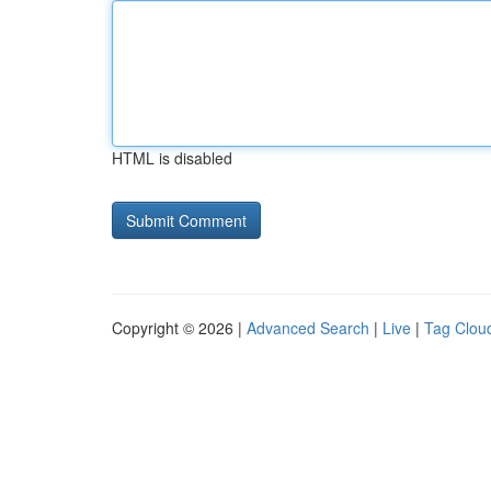
HTML is disabled
Copyright © 2026 |
Advanced Search
|
Live
|
Tag Clou