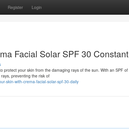
Register
Login
ema Facial Solar SPF 30 Constant
s
to protect your skin from the damaging rays of the sun. With an SPF of 3
ays, preventing the risk of
r-skin-with-crema-facial-solar-spf-30-daily