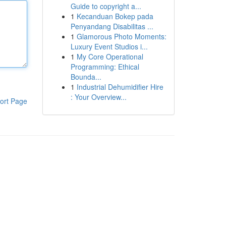
Guide to copyright a...
1
Kecanduan Bokep pada
Penyandang Disabilitas ...
1
Glamorous Photo Moments:
Luxury Event Studios i...
1
My Core Operational
Programming: Ethical
Bounda...
1
Industrial Dehumidifier Hire
: Your Overview...
ort Page