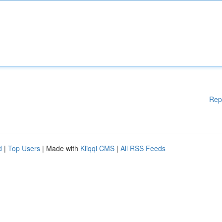
Rep
d
|
Top Users
| Made with
Kliqqi CMS
|
All RSS Feeds