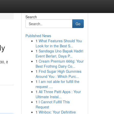
Search
Go
Published News
1
What Features Should You
ly
Look for in the Best S...
1
Sandiaga Uno Bapak Hadiri
Event Berlari, Daya P...
1
Cream Premium 666g: Your
0, it
Best Frothing Dairy Co...
1
Find Sugar High Gummies
Around You : Which Purc...
1
I am not able for fulfill the
request ....
1
All Three Patti Apps : Your
Ultimate Instal...
1
I Cannot Fulfill This
Request
1
Winbox: Your Definitive