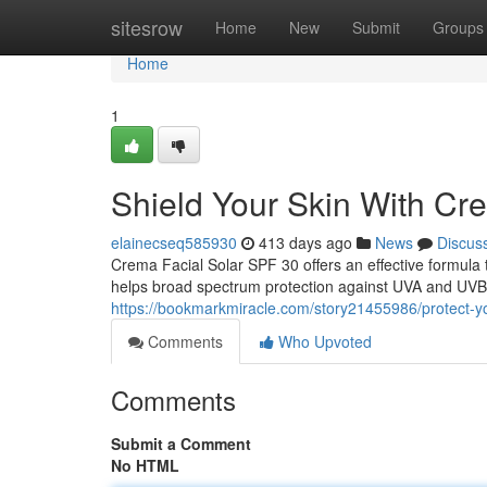
Home
sitesrow
Home
New
Submit
Groups
Home
1
Shield Your Skin With Cr
elainecseq585930
413 days ago
News
Discus
Crema Facial Solar SPF 30 offers an effective formula 
helps broad spectrum protection against UVA and UVB r
https://bookmarkmiracle.com/story21455986/protect-you
Comments
Who Upvoted
Comments
Submit a Comment
No HTML