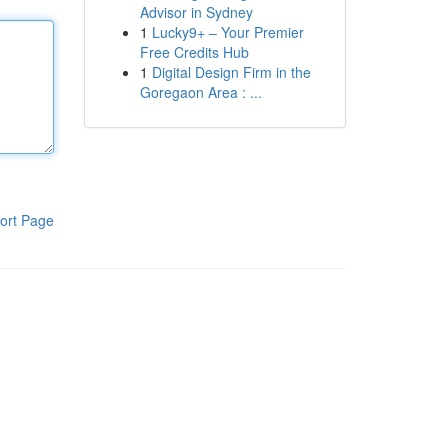
Advisor in Sydney
1
Lucky9+ – Your Premier
Free Credits Hub
1
Digital Design Firm in the
Goregaon Area : ...
ort Page