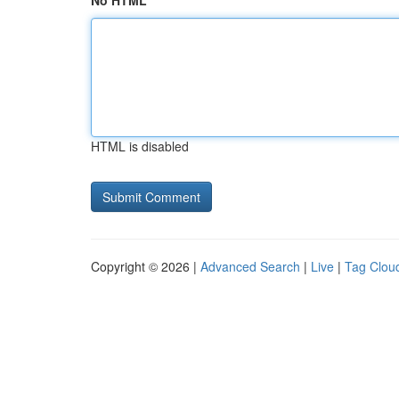
No HTML
HTML is disabled
Copyright © 2026 |
Advanced Search
|
Live
|
Tag Clou