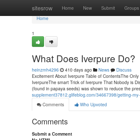
Home
sitesrow
Home
New
Submit
Groups
Home
1
What Does Iverpure Do?
heinzmh4296
410 days ago
News
Discuss
Excitement About Iverpure Table of ContentsThe Onl
IverpureThe smart Trick of Iverpure That Nobody is D
(found in papaya seeds) was shown to reduce the prese
supplement37812.glifeblog.com/34667398/getting-my-
Comments
Who Upvoted
Comments
Submit a Comment