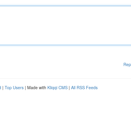
Rep
d
|
Top Users
| Made with
Kliqqi CMS
|
All RSS Feeds