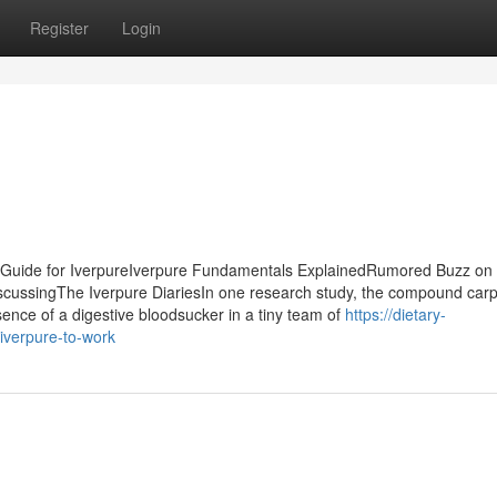
Register
Login
y Guide for IverpureIverpure Fundamentals ExplainedRumored Buzz on
iscussingThe Iverpure DiariesIn one research study, the compound car
nce of a digestive bloodsucker in a tiny team of
https://dietary-
iverpure-to-work