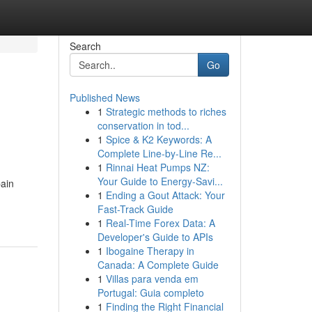
Search
Go
Published News
1
Strategic methods to riches
conservation in tod...
1
Spice & K2 Keywords: A
Complete Line-by-Line Re...
1
Rinnai Heat Pumps NZ:
Your Guide to Energy-Savi...
pain
1
Ending a Gout Attack: Your
Fast-Track Guide
1
Real-Time Forex Data: A
Developer's Guide to APIs
1
Ibogaine Therapy in
Canada: A Complete Guide
1
Villas para venda em
Portugal: Guia completo
1
Finding the Right Financial