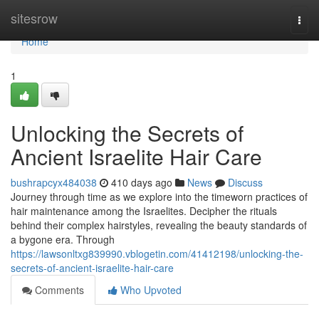
Home
sitesrow
Togg
navi
Home
1
Unlocking the Secrets of
Ancient Israelite Hair Care
bushrapcyx484038
410 days ago
News
Discuss
Journey through time as we explore into the timeworn practices of
hair maintenance among the Israelites. Decipher the rituals
behind their complex hairstyles, revealing the beauty standards of
a bygone era. Through
https://lawsonltxg839990.vblogetin.com/41412198/unlocking-the-
secrets-of-ancient-israelite-hair-care
Comments
Who Upvoted