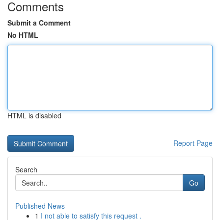
Comments
Submit a Comment
No HTML
HTML is disabled
Report Page
Search
Go
Published News
1
I not able to satisfy this request .