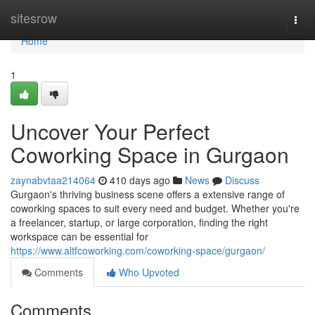
Home
sitesrow
Togg
navi
Home
1
Uncover Your Perfect
Coworking Space in Gurgaon
zaynabvtaa214064
410 days ago
News
Discuss
Gurgaon's thriving business scene offers a extensive range of
coworking spaces to suit every need and budget. Whether you're
a freelancer, startup, or large corporation, finding the right
workspace can be essential for
https://www.altfcoworking.com/coworking-space/gurgaon/
Comments
Who Upvoted
Comments