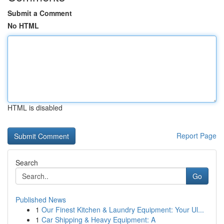
Submit a Comment
No HTML
HTML is disabled
Report Page
Search
Go
Published News
1
Our Finest Kitchen & Laundry Equipment: Your Ul...
1
Car Shipping & Heavy Equipment: A