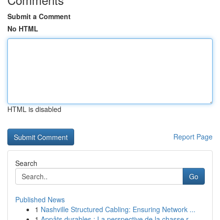
Submit a Comment
No HTML
HTML is disabled
Report Page
Search
Go
Published News
1
Nashville Structured Cabling: Ensuring Network ...
1
Appâts durables : La perspective de la chasse r...