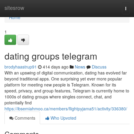
Home
sitesrow
Togg
navi
Home
1
dating groups telegram
brodyhaastrup91
414 days ago
News
Discuss
With an upswing of digital communication, dating has evolved far
beyond traditional apps. One surprising yet ever more popular
platform for meeting new people is Telegram. Known for its
speed, privacy, and group features, Telegram is currently home to
1000s of dating groups where singles connect, chat, and
potentially find
https://ibsemiahmoo.ca/members/flightpyjama51/activity/336380/
Comments
Who Upvoted
Comments